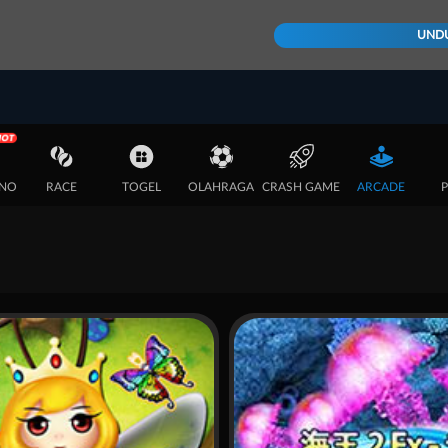
UND
INO
RACE
TOGEL
OLAHRAGA
CRASH GAME
ARCADE