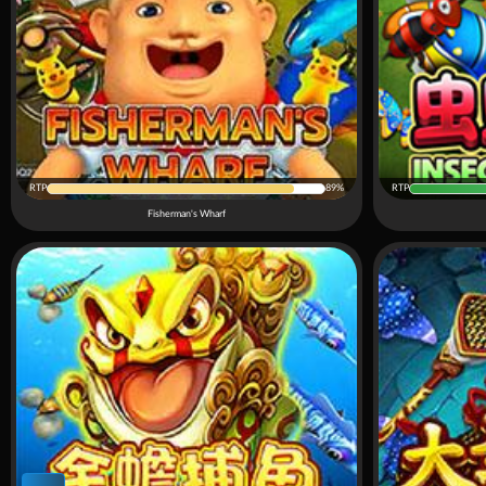
RTP
89%
RTP
Fisherman's Wharf