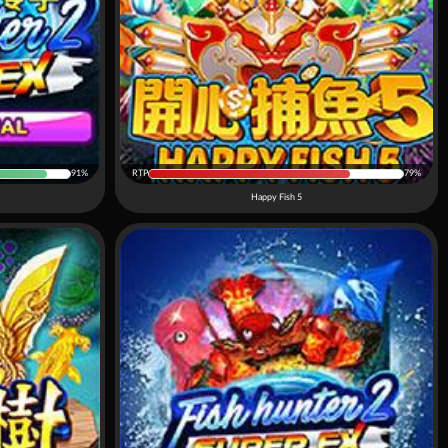
91%
RTP
79%
Happy Fish 5