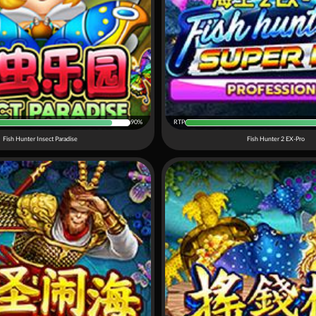
90%
RTP
Fish Hunter Insect Paradise
Fish Hunter 2 EX-Pro