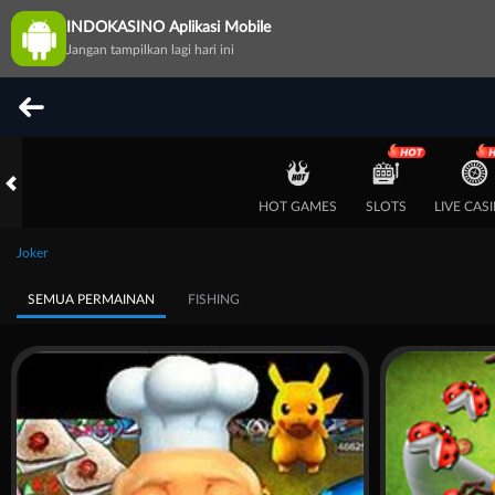
INDOKASINO Aplikasi Mobile
Jangan tampilkan lagi hari ini
HOT GAMES
SLOTS
LIVE CAS
Joker
SEMUA PERMAINAN
FISHING