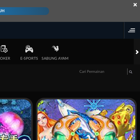
×
UH
POKER
E-SPORTS
SABUNG AYAM