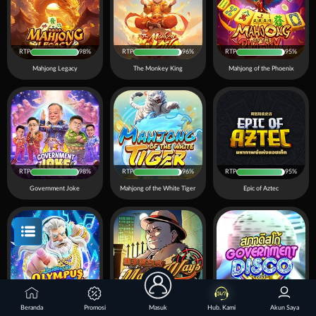
RTP
98%
RTP
96%
RTP
95%
Mahjong Legacy
The Monkey King
Mahjong of the Phoenix
RTP
98%
RTP
96%
RTP
95%
Government Joke
Mahjong of the White Tiger
Epic of Aztec
RTP
97%
RTP
95%
RTP
98%
Beranda
Promosi
Masuk
Hub. Kami
Akun Saya
The Beat of Olympus 1000
Mafia Ways
Government Disco