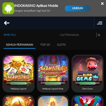
×
INDOKASINO Aplikasi Mobile
UNDUH
Jangan tampilkan lagi hari ini
AMB Slot
SEMUA PERMAINAN
TOP 20
SLOTS
RTP
97%
RTP
98%
RTP
98%
Mahjong Legend
Mahjong Legend Xmas
Dino Gems