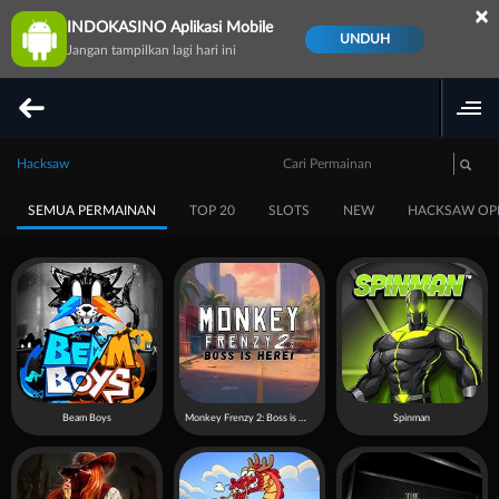
×
INDOKASINO Aplikasi Mobile
UNDUH
Jangan tampilkan lagi hari ini
Hacksaw
SEMUA PERMAINAN
TOP 20
SLOTS
NEW
HACKSAW OP
Beam Boys
Monkey Frenzy 2: Boss is Here!
Spinman