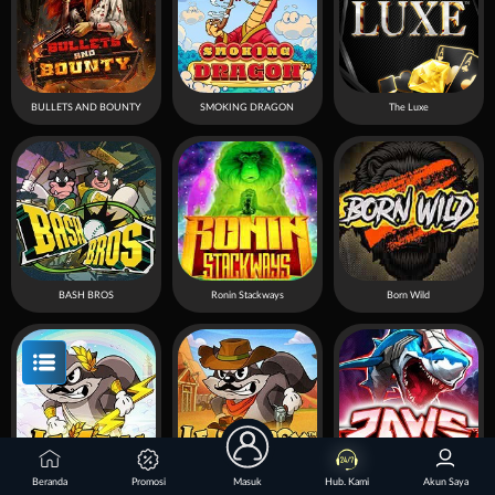
BULLETS AND BOUNTY
SMOKING DRAGON
The Luxe
BASH BROS
Ronin Stackways
Born Wild
Beranda
Promosi
Masuk
Hub. Kami
Akun Saya
LE ZEUS
LE COWBOY
JAWS OF JUSTICE