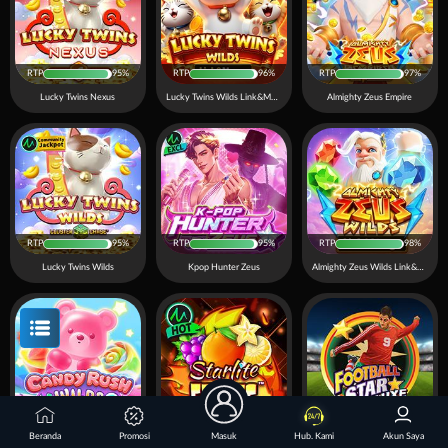
RTP
95%
RTP
96%
RTP
97%
Lucky Twins Nexus
Lucky Twins Wilds Link&Merge
Almighty Zeus Empire
RTP
95%
RTP
95%
RTP
98%
Lucky Twins Wilds
Kpop Hunter Zeus
Almighty Zeus Wilds Link&Merge
RTP
98%
RTP
95%
RTP
98%
Beranda
Promosi
Masuk
Hub. Kami
Akun Saya
Candy Rush Wilds 2
Starlite Fruits™
Football Star Deluxe