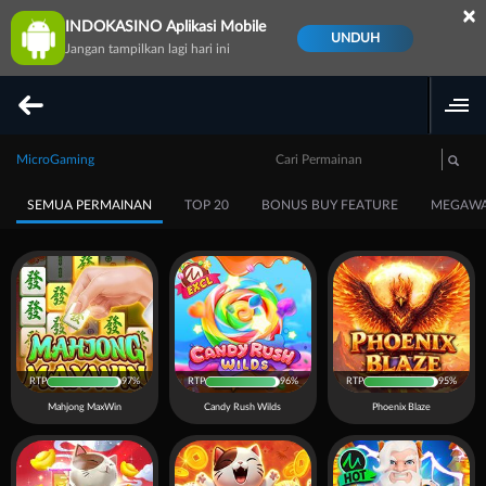
×
INDOKASINO Aplikasi Mobile
UNDUH
Jangan tampilkan lagi hari ini
MicroGaming
SEMUA PERMAINAN
TOP 20
BONUS BUY FEATURE
MEGAWA
RTP
97%
RTP
96%
RTP
95%
Mahjong MaxWin
Candy Rush Wilds
Phoenix Blaze