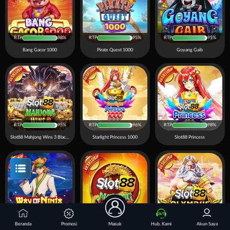
RTP
98%
RTP
95%
RTP
95%
Bang Gacor 1000
Pirate Quest 1000
Goyang Gaib
RTP
95%
RTP
96%
RTP
98%
Slot88 Mahjong Wins 3 Black Scatter
Starlight Princess 1000
Slot88 Princess
RTP
97%
RTP
96%
RTP
95%
Beranda
Promosi
Masuk
Hub. Kami
Akun Saya
Way of Ninja
Slot88 Mahjong Wins 2
Slot88 Olympus