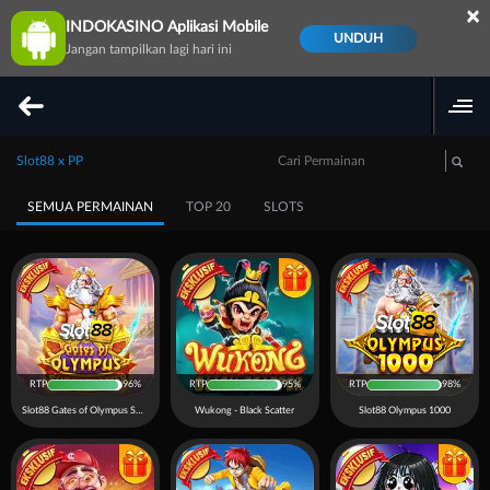
×
INDOKASINO Aplikasi Mobile
UNDUH
Jangan tampilkan lagi hari ini
Slot88 x PP
SEMUA PERMAINAN
TOP 20
SLOTS
RTP
96%
RTP
95%
RTP
98%
Slot88 Gates of Olympus Super Scatter
Wukong - Black Scatter
Slot88 Olympus 1000