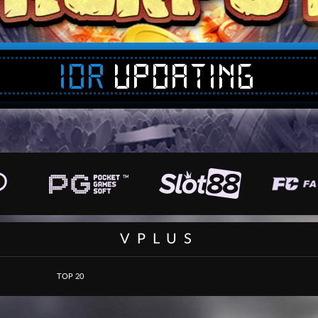
IDR
UPDATING
VPLUS
TOP 20