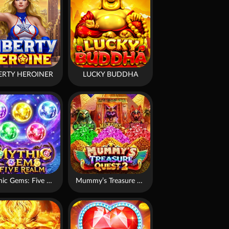
ERTY HEROINER
LUCKY BUDDHA
Mythic Gems: Five Realms
Mummy’s Treasure Quest 2