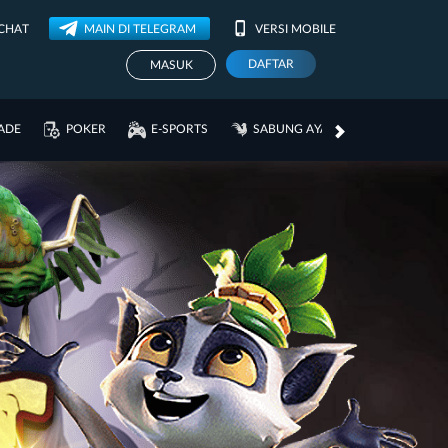
 CHAT
MAIN DI TELEGRAM
VERSI MOBILE
DAFTAR
MASUK
ADE
POKER
E-SPORTS
SABUNG AYAM
PROMOSI