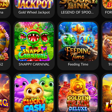
ena
Gold Wheel Jackpot
LEGEND OF SPOOKY LINK
S2
SNAPPY CARNIVAL
Feeding Time
Tr