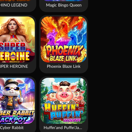
HINO LEGEND
Magic Bingo Queen
UPER HEROINE
Phoenix Blaze Link
Cyber Rabbit
Huffin'and Puffin'Jackpot