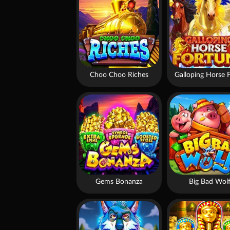
Choo Choo Riches
Gems Bonanza
Big Bad Wol