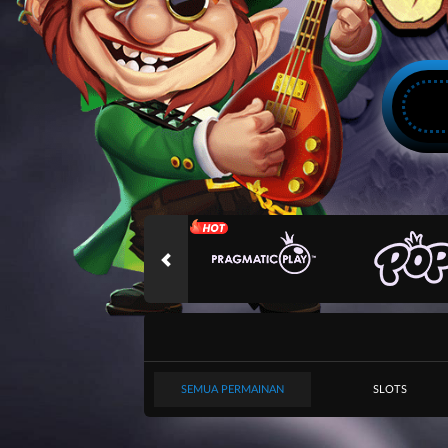
SEMUA PERMAINAN
SLOTS