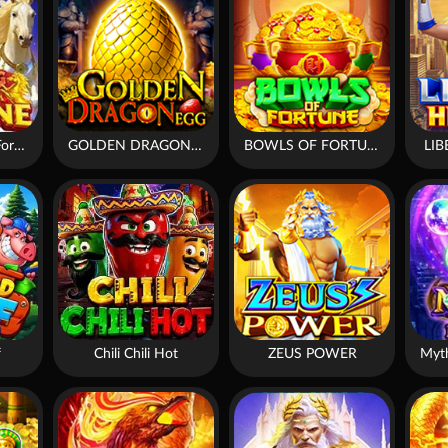
Galloping Horse Fortune
GOLDEN DRAGON EGG
BOWLS OF FORTUNE
LIB
f
Chili Chili Hot
ZEUS POWER