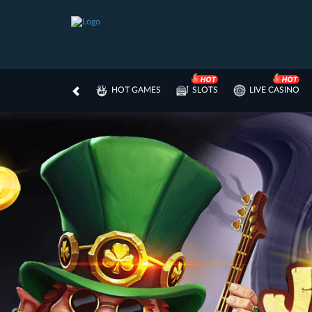
HOT GAMES
SLOTS
LIVE CASINO