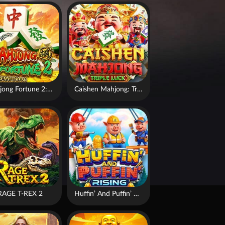
Mahjong Fortune 2: Dragon Riches
Caishen Mahjong: Triple Luck
RAGE T-REX 2
Huffin’ And Puffin’ Rising