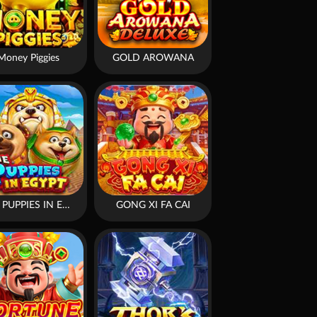
Money Piggies
GOLD AROWANA
THE PUPPIES IN EGYPT
GONG XI FA CAI