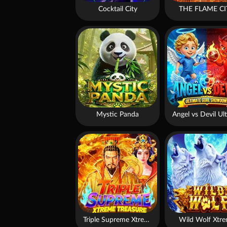
Cocktail City
THE FLAME CI
Mystic Panda
Triple Supreme Xtreme Treasure
Wild Wolf Xtr