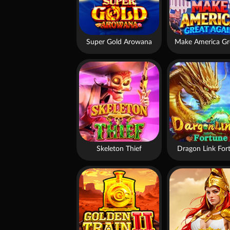
Super Gold Arowana
Skeleton Thief
Dragon Link For