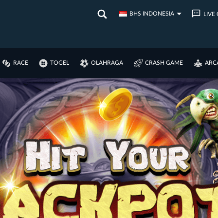
BHS INDONESIA
LIVE
RACE
TOGEL
OLAHRAGA
CRASH GAME
ARC