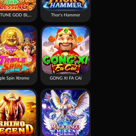
FORTUNE GOD BLESSING
Thor's Hammer
iple Spin Xtreme
GONG XI FA CAI