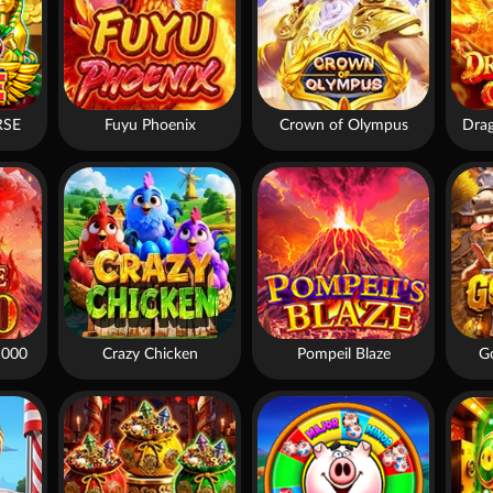
RSE
Fuyu Phoenix
Crown of Olympus
1000
Crazy Chicken
Pompeil Blaze
G