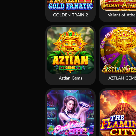
GOLDEN TRAIN 2
Valiant of Ath
Aztlan Gems
AZTLAN GEM