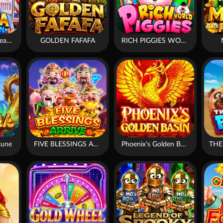
Make America Great Again
GOLDEN FAFAFA
RICH PIGGIES WORLD
tune
FIVE BLESSINGS ARRIVE
Phoenix's Golden Basin