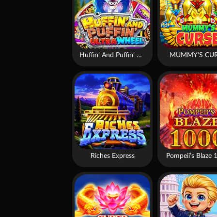
Huffin’ And Puffin’ Ultra Wheel
MUMMY'S CU
Riches Express
Pompeii’s Blaze 