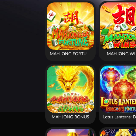
MAHJONG FORTUNE
MAHJONG WI
MAHJONG BONUS