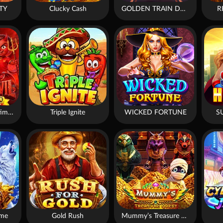
TY
Clucky Cash
GOLDEN TRAIN DELUXE
R
Angel vs Devil Ultimate Goal Showdown
Triple Ignite
WICKED FORTUNE
S
eme
Gold Rush
Mummy’s Treasure Quest