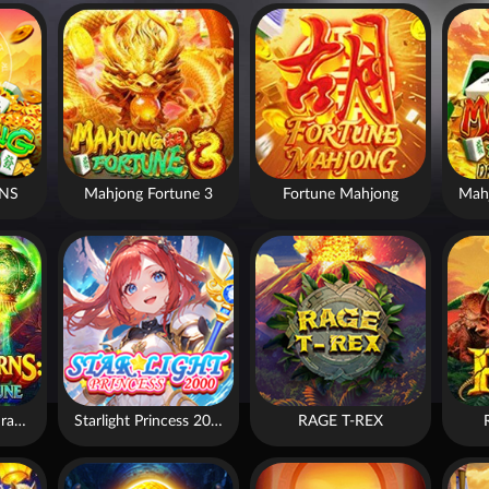
NS
Mahjong Fortune 3
Fortune Mahjong
Lotus Lanterns: Dragon's Fortune
Starlight Princess 2000
RAGE T-REX