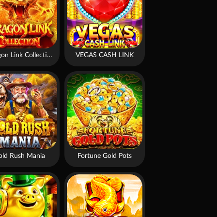
Dragon Link Collection
VEGAS CASH LINK
old Rush Mania
Fortune Gold Pots